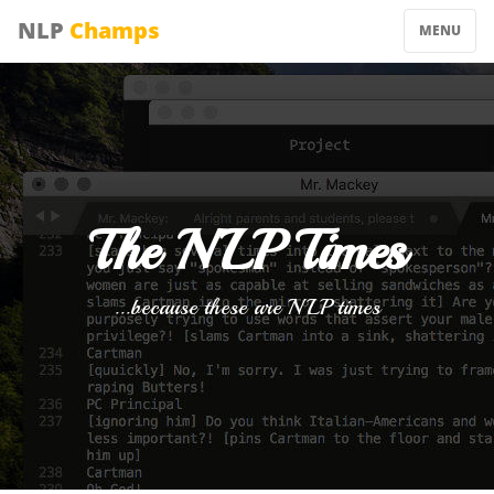
NLP
Champs
MENU
The NLP Times
...because these are NLP times