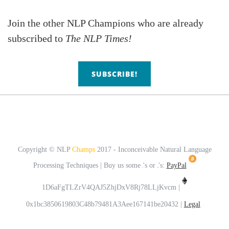
Join the
other NLP Champions who are already
subscribed to
The NLP Times!
SUBSCRIBE!
Copyright © NLP
Champs
2017 - Inconceivable Natural Language
Processing Techniques | Buy us some
's or
's:
PayPal
1D6aFgTLZrV4QAJ5ZhjDxV8Rj78LLjKvcm |
0x1bc3850619803C48b79481A3Aee167141be20432 |
Legal