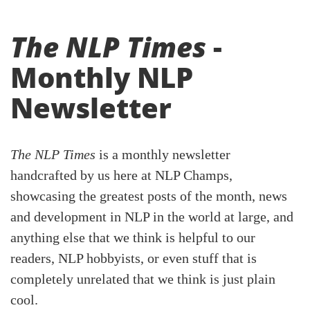
The NLP Times
-
Monthly NLP
Newsletter
The NLP Times
is a monthly newsletter
handcrafted by us here at NLP Champs,
showcasing the greatest posts of the month, news
and development in NLP in the world at large, and
anything else that we think is helpful to our
readers, NLP hobbyists, or even stuff that is
completely unrelated that we think is just plain
cool.